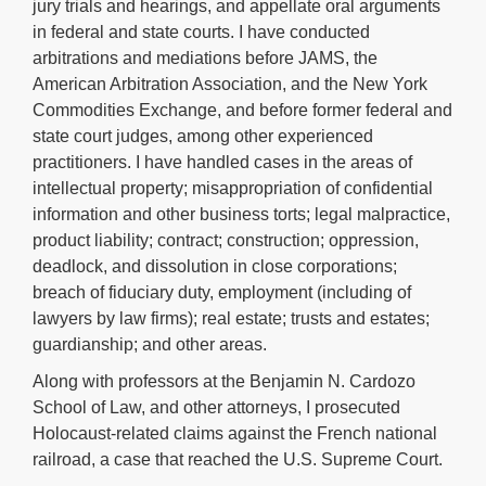
jury trials and hearings, and appellate oral arguments
in federal and state courts. I have conducted
arbitrations and mediations before JAMS, the
American Arbitration Association, and the New York
Commodities Exchange, and before former federal and
state court judges, among other experienced
practitioners. I have handled cases in the areas of
intellectual property; misappropriation of confidential
information and other business torts; legal malpractice,
product liability; contract; construction; oppression,
deadlock, and dissolution in close corporations;
breach of fiduciary duty, employment (including of
lawyers by law firms); real estate; trusts and estates;
guardianship; and other areas.
Along with professors at the Benjamin N. Cardozo
School of Law, and other attorneys, I prosecuted
Holocaust-related claims against the French national
railroad, a case that reached the U.S. Supreme Court.