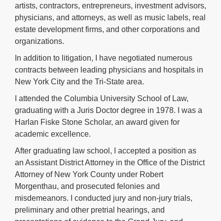
artists, contractors, entrepreneurs, investment advisors,
physicians, and attorneys, as well as music labels, real
estate development firms, and other corporations and
organizations.
In addition to litigation, I have negotiated numerous
contracts between leading physicians and hospitals in
New York City and the Tri-State area.
I attended the Columbia University School of Law,
graduating with a Juris Doctor degree in 1978. I was a
Harlan Fiske Stone Scholar, an award given for
academic excellence.
After graduating law school, I accepted a position as
an Assistant District Attorney in the Office of the District
Attorney of New York County under Robert
Morgenthau, and prosecuted felonies and
misdemeanors. I conducted jury and non-jury trials,
preliminary and other pretrial hearings, and