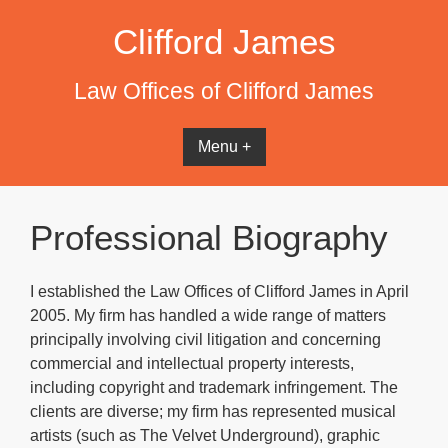
Skip
Clifford James
to
content
Law Offices of Clifford James
Menu +
Professional Biography
I established the Law Offices of Clifford James in April
2005. My firm has handled a wide range of matters
principally involving civil litigation and concerning
commercial and intellectual property interests,
including copyright and trademark infringement. The
clients are diverse; my firm has represented musical
artists (such as The Velvet Underground), graphic