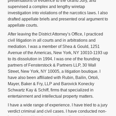
presentations of evidence to the Grand Jury, and
supervised a complex and lengthy wiretap
investigation into violations of the narcotics laws. I also
drafted appellate briefs and presented oral argument to
appellate courts.
After leaving the District Attorney’s Office, I practiced
civil litigation in all courts and in arbitrations and
mediation. I was a member of Shea & Gould, 1251
Avenue of the Americas, New York, NY 10010-1193 up
to its dissolution in 1994. I was one of the founding
partners of Fensterstock & Partners LLP, 30 Wall
Street, New York, NY 10005, a litigation boutique. I
have also been affiliated with Rubin, Bailin, Ortoli,
Mayer, Baker & Fry, LLP and Barovick Konecky
Schwartz Kay & Schiff, firms that specialized in
entertainment and intellectual property matters.
I have a wide range of experience. I have tried to a jury
verdict criminal and civil cases. I have conducted non-